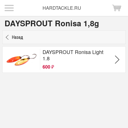
HARDTACKLE.RU
DAYSPROUT Ronisa 1,8g
Назад
DAYSPROUT Ronisa Light
1.8
600
₽